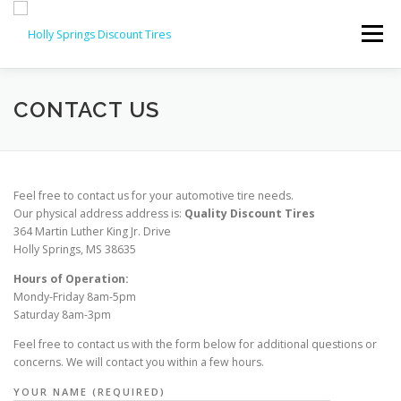
Skip
to
Menu
content
ABOUT
FEATURES
SERVICES
CONTACT
CONTACT US
Feel free to contact us for your automotive tire needs.
Our physical address address is:
Quality Discount Tires
364 Martin Luther King Jr. Drive
Holly Springs, MS 38635
Hours of Operation:
Mondy-Friday 8am-5pm
Saturday 8am-3pm
Feel free to contact us with the form below for additional questions or
concerns. We will contact you within a few hours.
YOUR NAME (REQUIRED)