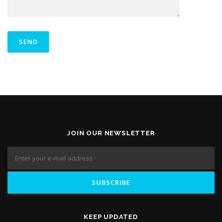
JOIN OUR NEWSLETTER
KEEP UPDATED