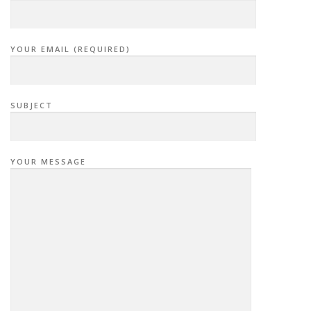
YOUR EMAIL (REQUIRED)
SUBJECT
YOUR MESSAGE